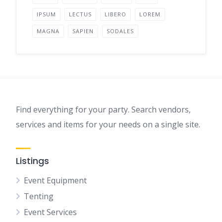
IPSUM
LECTUS
LIBERO
LOREM
MAGNA
SAPIEN
SODALES
Find everything for your party. Search vendors,
services and items for your needs on a single site.
Listings
Event Equipment
Tenting
Event Services