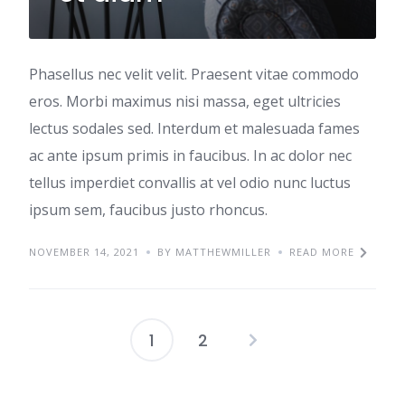
Phasellus nec velit velit. Praesent vitae commodo
eros. Morbi maximus nisi massa, eget ultricies
lectus sodales sed. Interdum et malesuada fames
ac ante ipsum primis in faucibus. In ac dolor nec
tellus imperdiet convallis at vel odio nunc luctus
ipsum sem, faucibus justo rhoncus.
NOVEMBER 14, 2021
BY MATTHEWMILLER
READ MORE
1
2