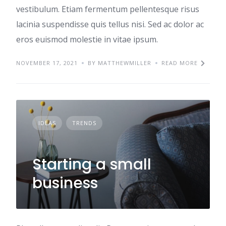
vestibulum. Etiam fermentum pellentesque risus
lacinia suspendisse quis tellus nisi. Sed ac dolor ac
eros euismod molestie in vitae ipsum.
NOVEMBER 17, 2021
BY MATTHEWMILLER
READ MORE
IDEAS
TRENDS
Starting a small
business