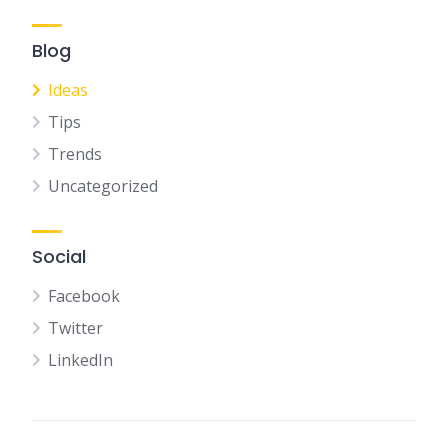
Blog
Ideas
Tips
Trends
Uncategorized
Social
Facebook
Twitter
LinkedIn