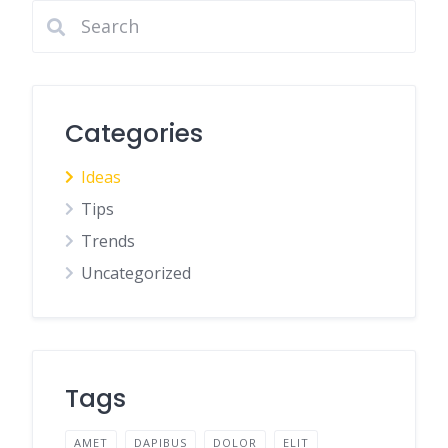
Categories
Ideas
Tips
Trends
Uncategorized
Tags
AMET
DAPIBUS
DOLOR
ELIT