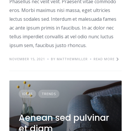
Phasellus nec velit velit. Praesent vitae commodo
eros. Morbi maximus nisi massa, eget ultricies
lectus sodales sed. Interdum et malesuada fames
ac ante ipsum primis in faucibus. In ac dolor nec
tellus imperdiet convallis at vel odio nunc luctus
ipsum sem, faucibus justo rhoncus.
NOVEMBER 15, 2021
BY MATTHEWMILLER
READ MORE
IDEAS
TRENDS
Aenean sed pulvinar
et diam