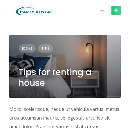
IDEAS
TIPS
Tips for renting a
house
Morbi scelerisque, neque ut vehicula varius, metus
eros accumsan mauris, vel egestas arcu leo sit
amet dolor. Praesent varius nisl at cursus