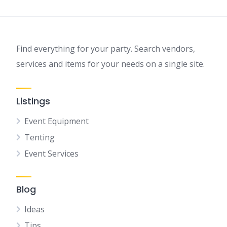
Find everything for your party. Search vendors,
services and items for your needs on a single site.
Listings
Event Equipment
Tenting
Event Services
Blog
Ideas
Tips