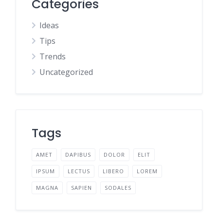
Categories
Ideas
Tips
Trends
Uncategorized
Tags
AMET
DAPIBUS
DOLOR
ELIT
IPSUM
LECTUS
LIBERO
LOREM
MAGNA
SAPIEN
SODALES