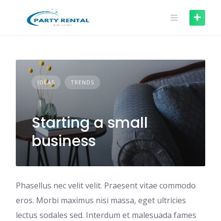
IDEAS
TRENDS
Starting a small
business
Phasellus nec velit velit. Praesent vitae commodo
eros. Morbi maximus nisi massa, eget ultricies
lectus sodales sed. Interdum et malesuada fames