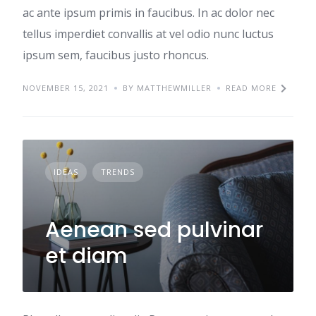
ac ante ipsum primis in faucibus. In ac dolor nec
tellus imperdiet convallis at vel odio nunc luctus
ipsum sem, faucibus justo rhoncus.
NOVEMBER 15, 2021
BY MATTHEWMILLER
READ MORE
IDEAS
TRENDS
Aenean sed pulvinar
et diam