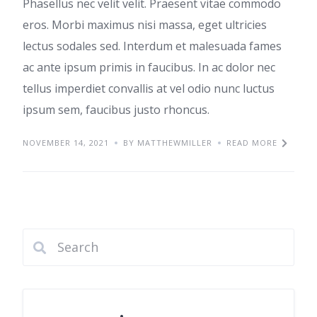
Phasellus nec velit velit. Praesent vitae commodo
eros. Morbi maximus nisi massa, eget ultricies
lectus sodales sed. Interdum et malesuada fames
ac ante ipsum primis in faucibus. In ac dolor nec
tellus imperdiet convallis at vel odio nunc luctus
ipsum sem, faucibus justo rhoncus.
NOVEMBER 14, 2021
BY MATTHEWMILLER
READ MORE